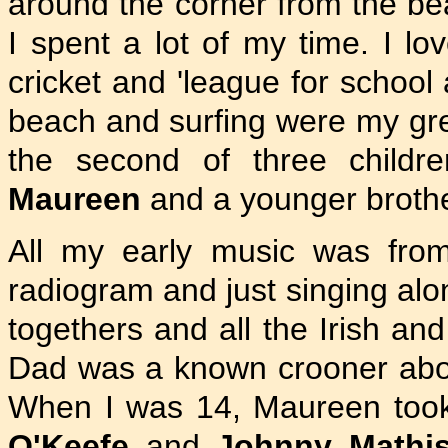
around the corner from the be
I spent a lot of my time. I l
cricket and 'league for school
beach and surfing were my gre
the second of three children
Maureen
and a younger broth
All my early music was fro
radiogram and just singing alo
togethers and all the Irish an
Dad was a known crooner abo
When I was 14, Maureen too
O'Keefe
and
Johnny Mathi