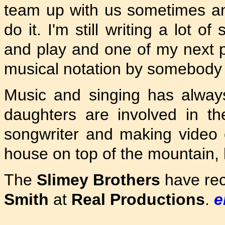
team up with us sometimes an
do it. I'm still writing a lot 
and play and one of my next p
musical notation by somebody 
Music and singing has alway
daughters are involved in t
songwriter and making video cli
house on top of the mountain, l
The
Slimey Brothers
have rec
Smith
at
Real Productions
.
e