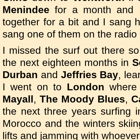
Menindee
for a month and
together for a bit and I san
sang one of them on the radio a
I missed the surf out there s
the next eighteen months in
S
Durban
and
Jeffries Bay
, le
I went on to
London
where I
Mayall
,
The Moody Blues
,
C
the next three years surfing 
Morocco and the winters skiing
lifts and jamming with whoever