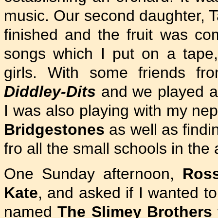
music. Our second daughter, Ta
finished and the fruit was co
songs which I put on a tape
girls. With some friends f
Diddley-Dits
and we played a
I was also playing with my n
Bridgestones
as well as findi
fro all the small schools in the 
One Sunday afternoon,
Ros
Kate
, and asked if I wanted t
named
The Slimey Brothers