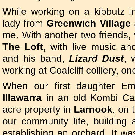
While working on a kibbutz 
lady from
Greenwich Village
me. With another two friends, 
The Loft
, with live music a
and his band,
Lizard Dust
, 
working at Coalcliff colliery, 
When our first daughter Em
Illawarra
in an old Kombi Ca
acre property in
Larnook
, on 
our community life, building
establishing an orchard. It was