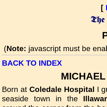
[
P
(
Note:
javascript must be ena
BACK TO INDEX
MICHAEL
Born at
Coledale Hospital
I g
seaside town in the
Illawa