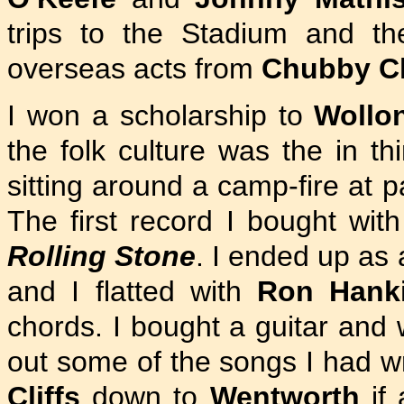
trips to the Stadium and t
overseas acts from
Chubby C
I won a scholarship to
Wollo
the folk culture was the in th
sitting around a camp-fire at p
The first record I bought w
Rolling Stone
. I ended up as 
and I flatted with
Ron Hank
chords. I bought a guitar and
out some of the songs I had wr
Cliffs
down to
Wentworth
if 