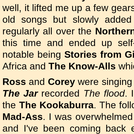
well, it lifted me up a few gear
old songs but slowly added
regularly all over the
Norther
this time and ended up self
notable being
Stories from Gi
Africa and
The Know-Alls
whi
Ross
and
Corey
were singing
The Jar
recorded
The flood
. 
the
The Kookaburra
. The fol
Mad-Ass
. I was overwhelmed 
and I've been coming back 