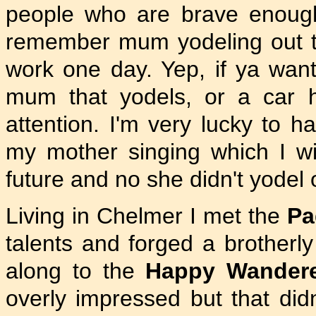
people who are brave enough 
remember mum yodeling out t
work one day. Yep, if ya wants
mum that yodels, or a car h
attention. I'm very lucky to 
my mother singing which I w
future and no she didn't yodel o
Living in Chelmer I met the
Pa
talents and forged a brotherl
along to the
Happy Wandere
overly impressed but that did