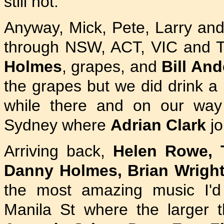
still not.
Anyway, Mick, Pete, Larry and
through NSW, ACT, VIC and T
Holmes
, grapes, and
Bill An
the grapes but we did drink a 
while there and on our wa
Sydney where
Adrian Clark
jo
Arriving back,
Helen Rowe, T
Danny Holmes, Brian Wrigh
the most amazing music I'd
Manila St where the larger t