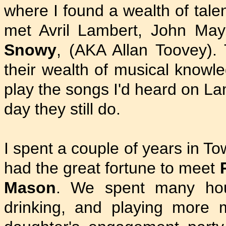
where I found a wealth of tale
met Avril Lambert, John May
Snowy
, (AKA Allan Toovey). 
their wealth of musical knowl
play the songs I'd heard on La
day they still do.
I spent a couple of years in T
had the great fortune to meet
Mason
. We spent many hou
drinking, and playing more m