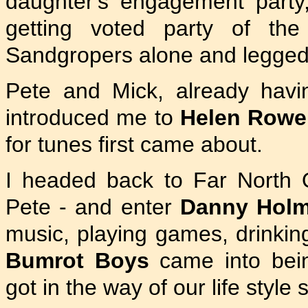
daughter's engagement party
getting voted party of th
Sandgropers alone and legged 
Pete and Mick, already havin
introduced me to
Helen Rowe
for tunes first came about.
I headed back to Far North
Pete - and enter
Danny Hol
music, playing games, drinkin
Bumrot Boys
came into bein
got in the way of our life styl