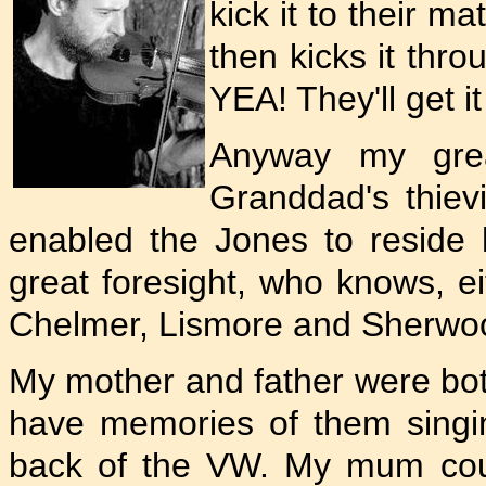
kick it to their m
then kicks it thro
YEA! They'll get it
Anyway my grea
Granddad's thievin
enabled the Jones to reside
great foresight, who knows, 
Chelmer, Lismore and Sherwo
My mother and father were both
have memories of them singing
back of the VW. My mum could 