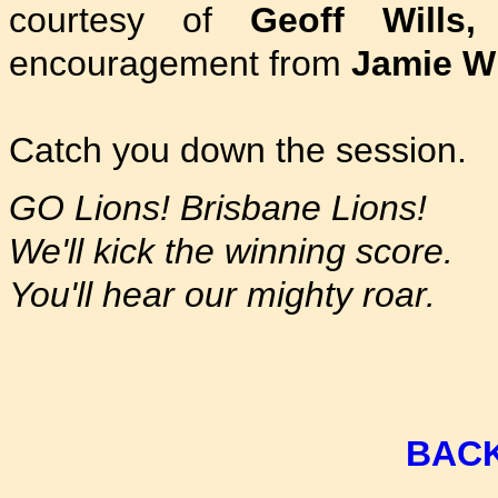
courtesy of
Geoff Wills,
encouragement from
Jamie W
Catch you down the session.
GO Lions! Brisbane Lions!
We'll kick the winning score.
You'll hear our mighty roar.
BACK