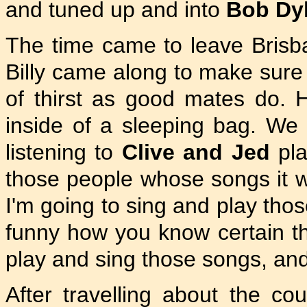
and tuned up and into
Bob Dy
The time came to leave Brisba
Billy came along to make sure 
of thirst as good mates do.
inside of a sleeping bag. W
listening to
Clive and Jed
pla
those people whose songs it w
I'm going to sing and play thos
funny how you know certain th
play and sing those songs, and
After travelling about the co