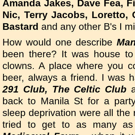
Amanda Jakes, Dave Fea, Fiz
Nic, Terry Jacobs, Loretto,
Bastard
and any other B's I m
How would one describe
Man
been there? It was house to 
clowns. A place where you co
beer, always a friend. I was h
291 Club, The Celtic Club
a
back to Manila St for a part
sleep deprivation were all the
tried to get to as many as 