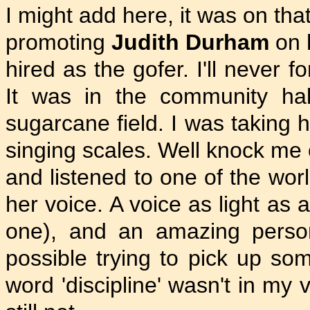
I might add here, it was on that
promoting
Judith Durham
on 
hired as the gofer. I'll never f
It was in the community ha
sugarcane field. I was taking 
singing scales. Well knock me 
and listened to one of the wo
her voice. A voice as light as a
one), and an amazing perso
possible trying to pick up som
word 'discipline' wasn't in my 