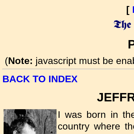
[
P
(
Note:
javascript must be ena
BACK TO INDEX
JEFF
I was born in t
country where the