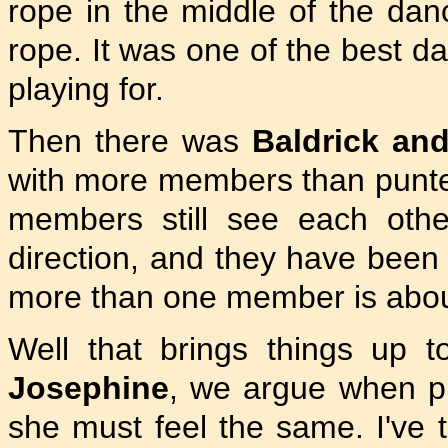
rope in the middle of the dan
rope. It was one of the best da
playing for.
Then there was
Baldrick an
with more members than punters
members still see each other
direction, and they have bee
more than one member is abou
Well that brings things up 
Josephine
, we argue when pl
she must feel the same. I've t