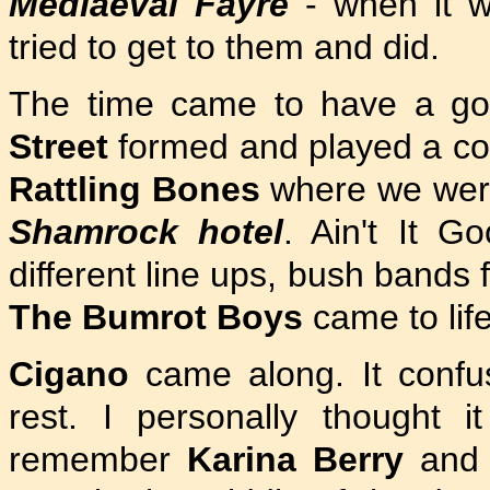
Mediaeval Fayre
- when it 
tried to get to them and did.
The time came to have a go
Street
formed and played a co
Rattling Bones
where we were 
Shamrock hotel
. Ain't It 
different line ups, bush bands 
The Bumrot Boys
came to life
Cigano
came along. It confu
rest. I personally thought i
remember
Karina Berry
and 